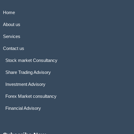
Home
About us
Services
Contact us
Stock market Consultancy
Share Trading Advisory
Investment Advisory
Forex Market consultancy
Financial Advisory