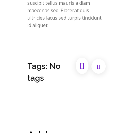
suscipit tellus mauris a diam
maecenas sed. Placerat duis
ultricies lacus sed turpis tincidunt
id aliquet.
Tags: No
tags