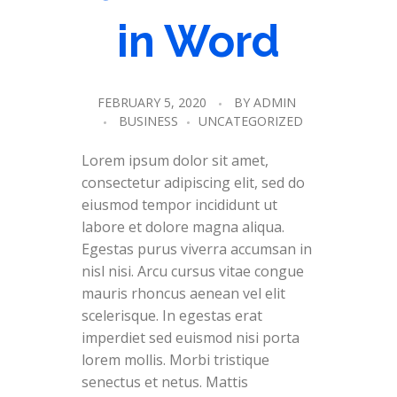
in Word
FEBRUARY 5, 2020
BY
ADMIN
BUSINESS
UNCATEGORIZED
Lorem ipsum dolor sit amet,
consectetur adipiscing elit, sed do
eiusmod tempor incididunt ut
labore et dolore magna aliqua.
Egestas purus viverra accumsan in
nisl nisi. Arcu cursus vitae congue
mauris rhoncus aenean vel elit
scelerisque. In egestas erat
imperdiet sed euismod nisi porta
lorem mollis. Morbi tristique
senectus et netus. Mattis