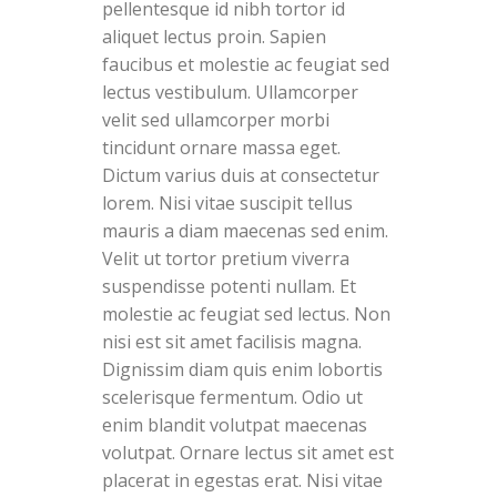
pellentesque id nibh tortor id
aliquet lectus proin. Sapien
faucibus et molestie ac feugiat sed
lectus vestibulum. Ullamcorper
velit sed ullamcorper morbi
tincidunt ornare massa eget.
Dictum varius duis at consectetur
lorem. Nisi vitae suscipit tellus
mauris a diam maecenas sed enim.
Velit ut tortor pretium viverra
suspendisse potenti nullam. Et
molestie ac feugiat sed lectus. Non
nisi est sit amet facilisis magna.
Dignissim diam quis enim lobortis
scelerisque fermentum. Odio ut
enim blandit volutpat maecenas
volutpat. Ornare lectus sit amet est
placerat in egestas erat. Nisi vitae