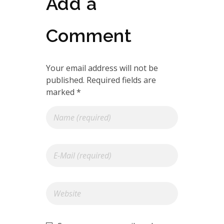
Add a
Comment
Your email address will not be
published. Required fields are
marked *