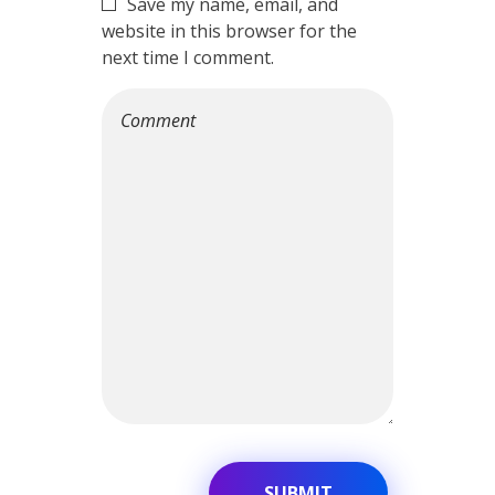
Save my name, email, and
website in this browser for the
next time I comment.