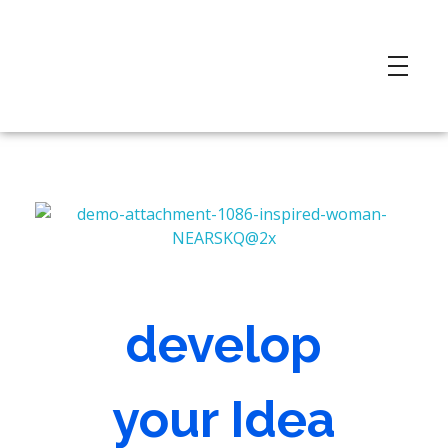
develop
your Idea