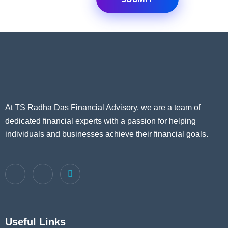
At TS Radha Das Financial Advisory, we are a team of
dedicated financial experts with a passion for helping
individuals and businesses achieve their financial goals.
Useful Links