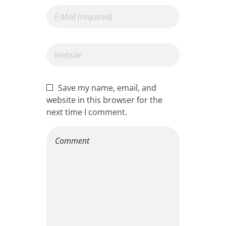
Save my name, email, and
website in this browser for the
next time I comment.