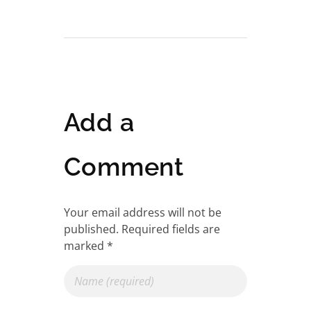
Add a
Comment
Your email address will not be
published. Required fields are
marked *