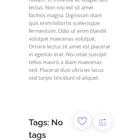
lectus. Non nisi est sit amet
facilisis magna. Dignissim diam
quis enim lobortis scelerisque
fermentum. Odio ut enim blandit
volutpat maecenas volutpat.
Ornare lectus sit amet est placerat
in egestas erat. Nisi vitae suscipit
tellus mauris a diam maecenas
sed. Placerat duis ultricies lacus
sed turpis tincidunt id aliquet.
Tags: No
tags