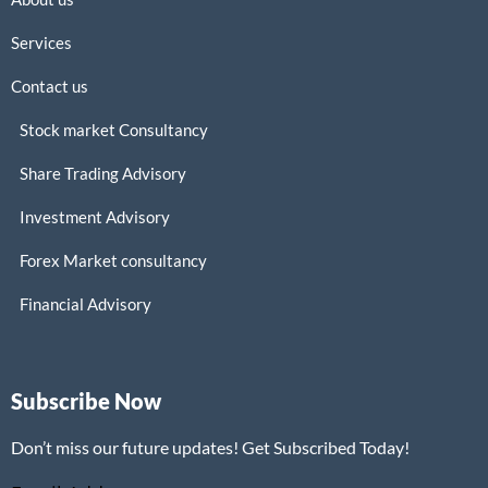
Services
Contact us
Stock market Consultancy
Share Trading Advisory
Investment Advisory
Forex Market consultancy
Financial Advisory
Subscribe Now
Don’t miss our future updates! Get Subscribed Today!