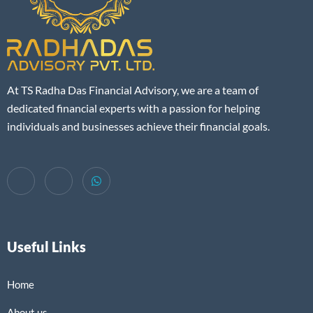
At TS Radha Das Financial Advisory, we are a team of
dedicated financial experts with a passion for helping
individuals and businesses achieve their financial goals.
Useful Links
Home
About us