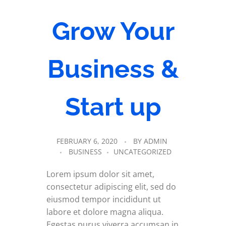
Grow Your
Business &
Start up
FEBRUARY 6, 2020
BY
ADMIN
BUSINESS
UNCATEGORIZED
Lorem ipsum dolor sit amet,
consectetur adipiscing elit, sed do
eiusmod tempor incididunt ut
labore et dolore magna aliqua.
Egestas purus viverra accumsan in