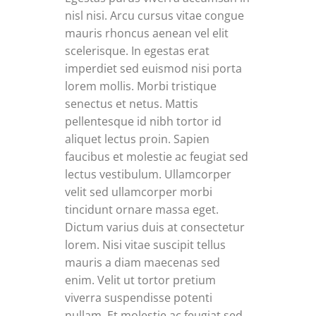
nisl nisi. Arcu cursus vitae congue
mauris rhoncus aenean vel elit
scelerisque. In egestas erat
imperdiet sed euismod nisi porta
lorem mollis. Morbi tristique
senectus et netus. Mattis
pellentesque id nibh tortor id
aliquet lectus proin. Sapien
faucibus et molestie ac feugiat sed
lectus vestibulum. Ullamcorper
velit sed ullamcorper morbi
tincidunt ornare massa eget.
Dictum varius duis at consectetur
lorem. Nisi vitae suscipit tellus
mauris a diam maecenas sed
enim. Velit ut tortor pretium
viverra suspendisse potenti
nullam. Et molestie ac feugiat sed