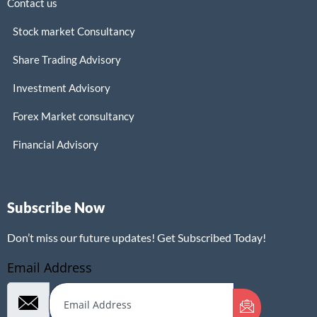
Contact us
Stock market Consultancy
Share Trading Advisory
Investment Advisory
Forex Market consultancy
Financial Advisory
Subscribe Now
Don’t miss our future updates! Get Subscribed Today!
Email Address