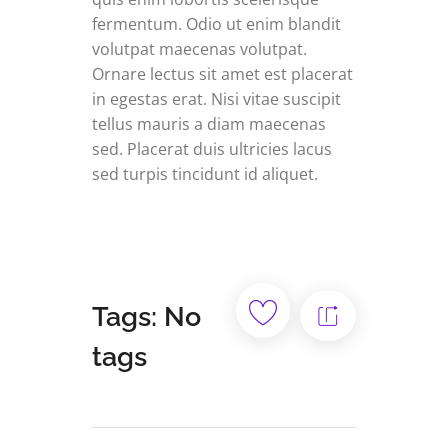
fermentum. Odio ut enim blandit
volutpat maecenas volutpat.
Ornare lectus sit amet est placerat
in egestas erat. Nisi vitae suscipit
tellus mauris a diam maecenas
sed. Placerat duis ultricies lacus
sed turpis tincidunt id aliquet.
Tags: No
tags