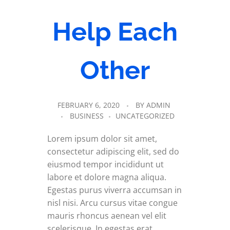
Help Each
Other
FEBRUARY 6, 2020
BY
ADMIN
BUSINESS
UNCATEGORIZED
Lorem ipsum dolor sit amet,
consectetur adipiscing elit, sed do
eiusmod tempor incididunt ut
labore et dolore magna aliqua.
Egestas purus viverra accumsan in
nisl nisi. Arcu cursus vitae congue
mauris rhoncus aenean vel elit
scelerisque. In egestas erat