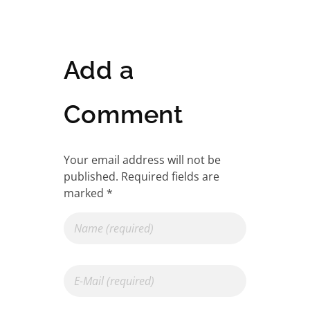
Add a
Comment
Your email address will not be
published. Required fields are
marked *