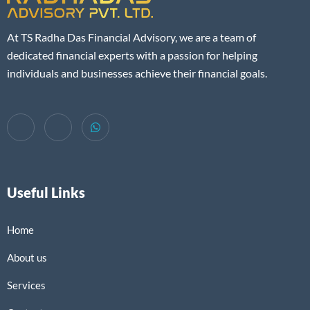
At TS Radha Das Financial Advisory, we are a team of
dedicated financial experts with a passion for helping
individuals and businesses achieve their financial goals.
Useful Links
Home
About us
Services