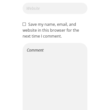
Save my name, email, and
website in this browser for the
next time I comment.