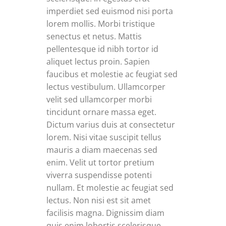
imperdiet sed euismod nisi porta
lorem mollis. Morbi tristique
senectus et netus. Mattis
pellentesque id nibh tortor id
aliquet lectus proin. Sapien
faucibus et molestie ac feugiat sed
lectus vestibulum. Ullamcorper
velit sed ullamcorper morbi
tincidunt ornare massa eget.
Dictum varius duis at consectetur
lorem. Nisi vitae suscipit tellus
mauris a diam maecenas sed
enim. Velit ut tortor pretium
viverra suspendisse potenti
nullam. Et molestie ac feugiat sed
lectus. Non nisi est sit amet
facilisis magna. Dignissim diam
quis enim lobortis scelerisque