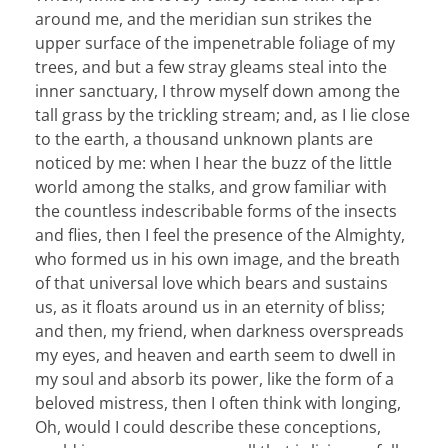
around me, and the meridian sun strikes the
upper surface of the impenetrable foliage of my
trees, and but a few stray gleams steal into the
inner sanctuary, I throw myself down among the
tall grass by the trickling stream; and, as I lie close
to the earth, a thousand unknown plants are
noticed by me: when I hear the buzz of the little
world among the stalks, and grow familiar with
the countless indescribable forms of the insects
and flies, then I feel the presence of the Almighty,
who formed us in his own image, and the breath
of that universal love which bears and sustains
us, as it floats around us in an eternity of bliss;
and then, my friend, when darkness overspreads
my eyes, and heaven and earth seem to dwell in
my soul and absorb its power, like the form of a
beloved mistress, then I often think with longing,
Oh, would I could describe these conceptions,