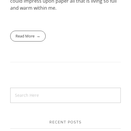
could impress upon paper all that is living so full
and warm within me.
Read More
RECENT POSTS