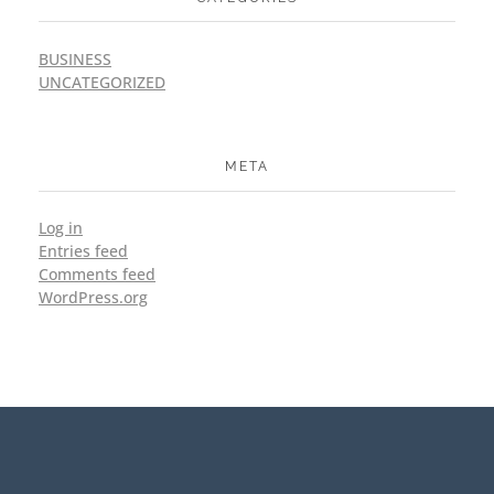
BUSINESS
UNCATEGORIZED
META
Log in
Entries feed
Comments feed
WordPress.org