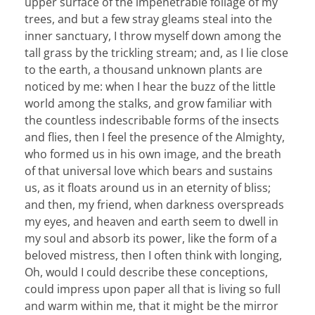
upper surface of the impenetrable foliage of my
trees, and but a few stray gleams steal into the
inner sanctuary, I throw myself down among the
tall grass by the trickling stream; and, as I lie close
to the earth, a thousand unknown plants are
noticed by me: when I hear the buzz of the little
world among the stalks, and grow familiar with
the countless indescribable forms of the insects
and flies, then I feel the presence of the Almighty,
who formed us in his own image, and the breath
of that universal love which bears and sustains
us, as it floats around us in an eternity of bliss;
and then, my friend, when darkness overspreads
my eyes, and heaven and earth seem to dwell in
my soul and absorb its power, like the form of a
beloved mistress, then I often think with longing,
Oh, would I could describe these conceptions,
could impress upon paper all that is living so full
and warm within me, that it might be the mirror