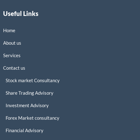
Useful Links
Home
About us
Services
Contact us
Stock market Consultancy
Share Trading Advisory
Investment Advisory
Forex Market consultancy
Financial Advisory