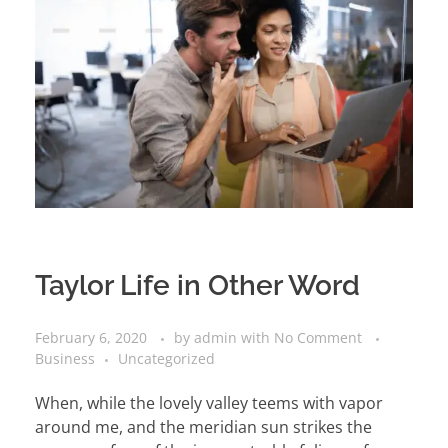
Taylor Life in Other Word
February 6, 2020
by
admin
with
No Comment
Business
Uncategorized
When, while the lovely valley teems with vapor
around me, and the meridian sun strikes the