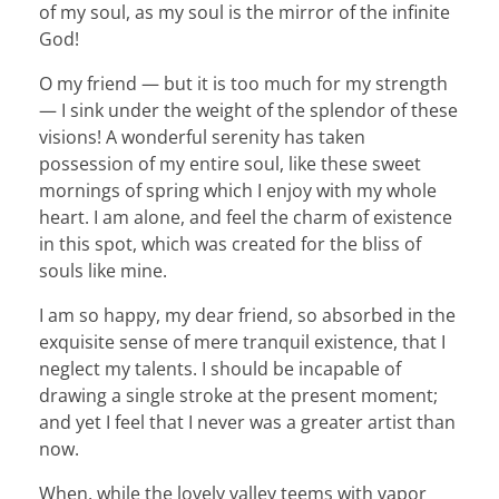
of my soul, as my soul is the mirror of the infinite
God!
O my friend — but it is too much for my strength
— I sink under the weight of the splendor of these
visions! A wonderful serenity has taken
possession of my entire soul, like these sweet
mornings of spring which I enjoy with my whole
heart. I am alone, and feel the charm of existence
in this spot, which was created for the bliss of
souls like mine.
I am so happy, my dear friend, so absorbed in the
exquisite sense of mere tranquil existence, that I
neglect my talents. I should be incapable of
drawing a single stroke at the present moment;
and yet I feel that I never was a greater artist than
now.
When, while the lovely valley teems with vapor