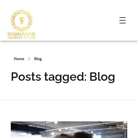
Home
Blog
Posts tagged: Blog