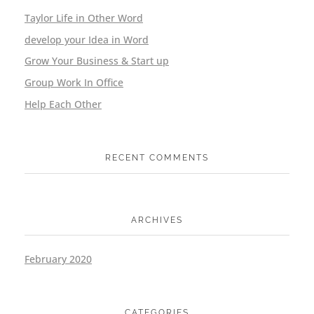
Taylor Life in Other Word
develop your Idea in Word
Grow Your Business & Start up
Group Work In Office
Help Each Other
RECENT COMMENTS
ARCHIVES
February 2020
CATEGORIES