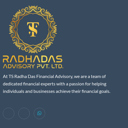
At TS Radha Das Financial Advisory, we are a team of
dedicated financial experts with a passion for helping
individuals and businesses achieve their financial goals.